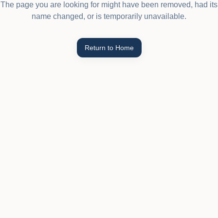
The page you are looking for might have been removed, had its
name changed, or is temporarily unavailable.
Return to Home