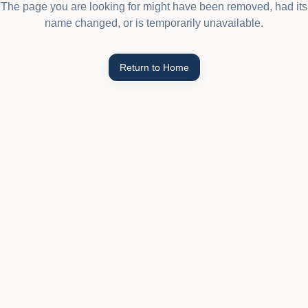
The page you are looking for might have been removed, had its
name changed, or is temporarily unavailable.
Return to Home